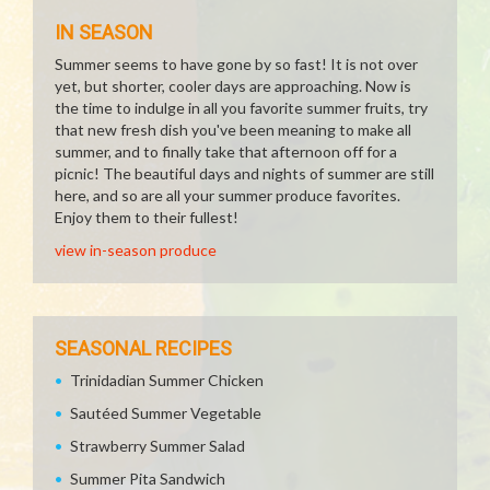
IN SEASON
Summer seems to have gone by so fast! It is not over
yet, but shorter, cooler days are approaching. Now is
the time to indulge in all you favorite summer fruits, try
that new fresh dish you've been meaning to make all
summer, and to finally take that afternoon off for a
picnic! The beautiful days and nights of summer are still
here, and so are all your summer produce favorites.
Enjoy them to their fullest!
view in-season produce
SEASONAL RECIPES
Trinidadian Summer Chicken
Sautéed Summer Vegetable
Strawberry Summer Salad
Summer Pita Sandwich