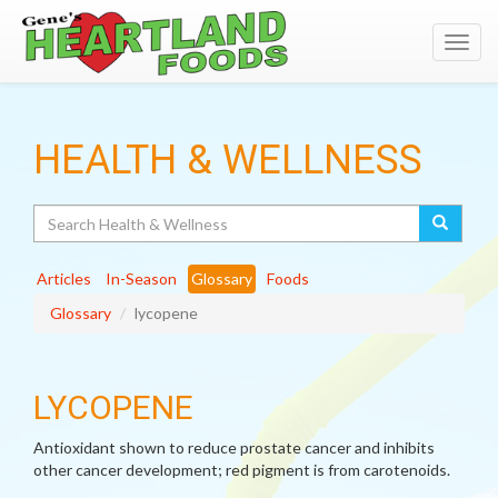
Toggl
navig
HEALTH & WELLNESS
Search
Articles
In-Season
Glossary
Foods
Glossary
lycopene
LYCOPENE
Antioxidant shown to reduce prostate cancer and inhibits
other cancer development; red pigment is from carotenoids.