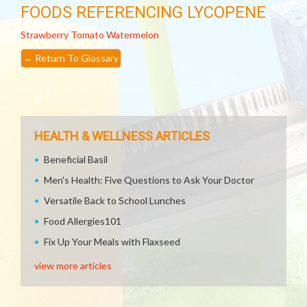
FOODS REFERENCING LYCOPENE
Strawberry
Tomato
Watermelon
←
Return To Glossary
HEALTH & WELLNESS ARTICLES
Beneficial Basil
Men's Health: Five Questions to Ask Your Doctor
Versatile Back to School Lunches
Food Allergies101
Fix Up Your Meals with Flaxseed
view more articles