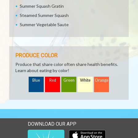
Summer Squash Gratin
Steamed Summer Squash
Summer Vegetable Saute
PRODUCE COLOR
Produce that share color often share health benefits.
Learn about eating by color!
Blue
Red
Green
White
Orange
DOWNLOAD OUR APP
Download our mobile app 