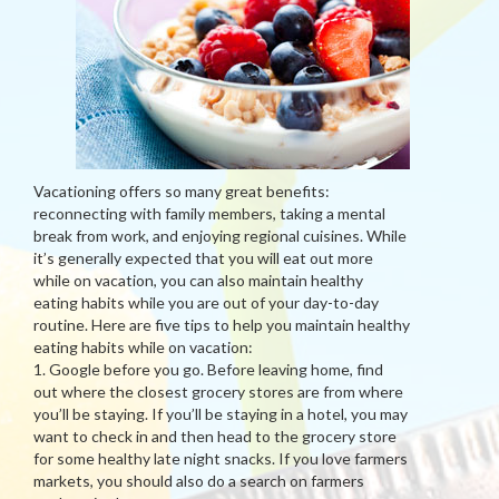
Vacationing offers so many great benefits:
reconnecting with family members, taking a mental
break from work, and enjoying regional cuisines. While
it’s generally expected that you will eat out more
while on vacation, you can also maintain healthy
eating habits while you are out of your day-to-day
routine. Here are five tips to help you maintain healthy
eating habits while on vacation:
1. Google before you go. Before leaving home, find
out where the closest grocery stores are from where
you’ll be staying. If you’ll be staying in a hotel, you may
want to check in and then head to the grocery store
for some healthy late night snacks. If you love farmers
markets, you should also do a search on farmers