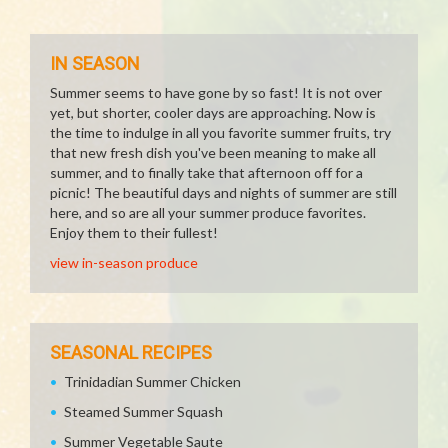
IN SEASON
Summer seems to have gone by so fast! It is not over
yet, but shorter, cooler days are approaching. Now is
the time to indulge in all you favorite summer fruits, try
that new fresh dish you've been meaning to make all
summer, and to finally take that afternoon off for a
picnic! The beautiful days and nights of summer are still
here, and so are all your summer produce favorites.
Enjoy them to their fullest!
view in-season produce
SEASONAL RECIPES
Trinidadian Summer Chicken
Steamed Summer Squash
Summer Vegetable Saute