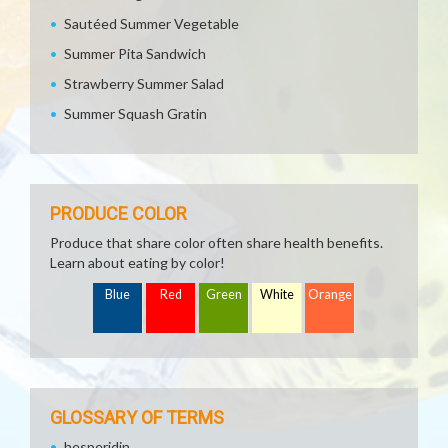
Sautéed Summer Vegetable
Summer Pita Sandwich
Strawberry Summer Salad
Summer Squash Gratin
PRODUCE COLOR
Produce that share color often share health benefits.
Learn about eating by color!
Blue
Red
Green
White
Orange
GLOSSARY OF TERMS
hesperidin