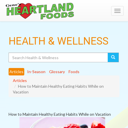
Toggl
navig
HEALTH & WELLNESS
Search
Articles
In-Season
Glossary
Foods
Articles
How to Maintain Healthy Eating Habits While on
Vacation
How to Maintain Healthy Eating Habits While on Vacation