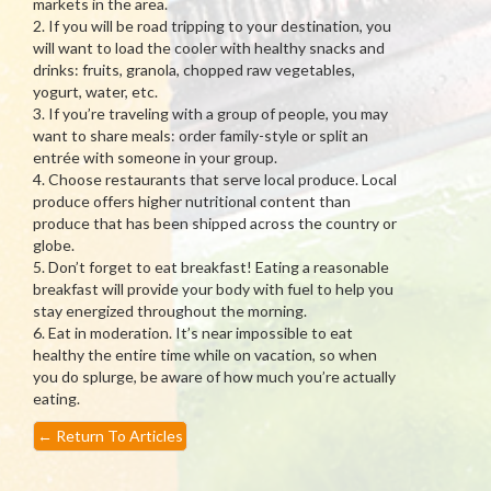
markets in the area.
2. If you will be road tripping to your destination, you
will want to load the cooler with healthy snacks and
drinks: fruits, granola, chopped raw vegetables,
yogurt, water, etc.
3. If you’re traveling with a group of people, you may
want to share meals: order family-style or split an
entrée with someone in your group.
4. Choose restaurants that serve local produce. Local
produce offers higher nutritional content than
produce that has been shipped across the country or
globe.
5. Don’t forget to eat breakfast! Eating a reasonable
breakfast will provide your body with fuel to help you
stay energized throughout the morning.
6. Eat in moderation. It’s near impossible to eat
healthy the entire time while on vacation, so when
you do splurge, be aware of how much you’re actually
eating.
←
Return To Articles