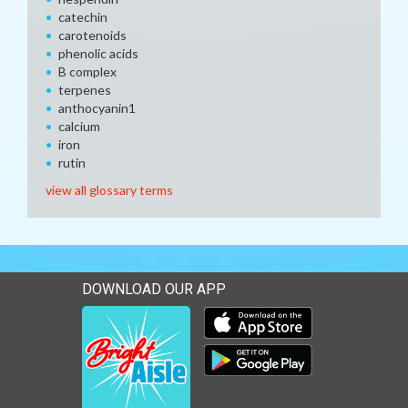
catechin
carotenoids
phenolic acids
B complex
terpenes
anthocyanin1
calcium
iron
rutin
view all glossary terms
DOWNLOAD OUR APP
Download our mobile app 
Download our mobile app 