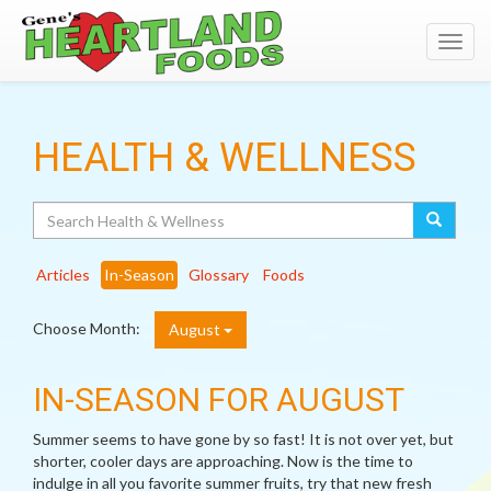
Toggl
navig
HEALTH & WELLNESS
Search
Articles
In-Season
Glossary
Foods
Choose Month:
August
IN-SEASON FOR AUGUST
Summer seems to have gone by so fast! It is not over yet, but
shorter, cooler days are approaching. Now is the time to
indulge in all you favorite summer fruits, try that new fresh