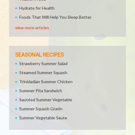
Hydrate for Health
Foods That Will Help You Sleep Better
view more articles
SEASONAL RECIPES
Strawberry Summer Salad
Steamed Summer Squash
Trinidadian Summer Chicken
Summer Pita Sandwich
Sautéed Summer Vegetable
Summer Squash Gratin
Summer Vegetable Saute