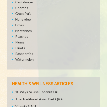
Cantaloupe
Cherries
Grapefruit
Honeydew
Limes
Nectarines
Peaches
Plums
Pluots
Raspberries
Watermelon
HEALTH & WELLNESS ARTICLES
10 Ways to Use Coconut Oil
The Traditional Asian Diet Q&A
Vitamin A 101