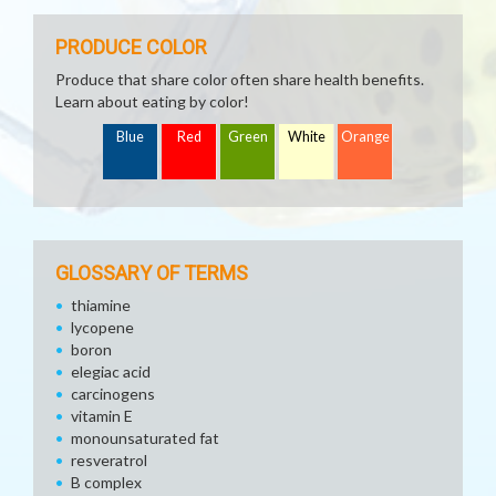
PRODUCE COLOR
Produce that share color often share health benefits.
Learn about eating by color!
Blue
Red
Green
White
Orange
GLOSSARY OF TERMS
thiamine
lycopene
boron
elegiac acid
carcinogens
vitamin E
monounsaturated fat
resveratrol
B complex