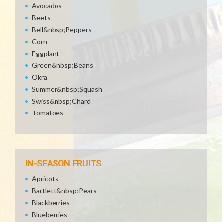
Avocados
Beets
Bell&nbsp;Peppers
Corn
Eggplant
Green&nbsp;Beans
Okra
Summer&nbsp;Squash
Swiss&nbsp;Chard
Tomatoes
IN-SEASON FRUITS
Apricots
Bartlett&nbsp;Pears
Blackberries
Blueberries