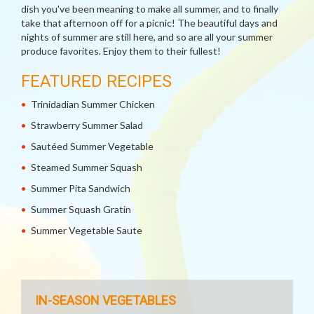
dish you've been meaning to make all summer, and to finally
take that afternoon off for a picnic! The beautiful days and
nights of summer are still here, and so are all your summer
produce favorites. Enjoy them to their fullest!
FEATURED RECIPES
Trinidadian Summer Chicken
Strawberry Summer Salad
Sautéed Summer Vegetable
Steamed Summer Squash
Summer Pita Sandwich
Summer Squash Gratin
Summer Vegetable Saute
IN-SEASON VEGETABLES