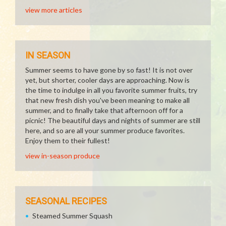
view more articles
IN SEASON
Summer seems to have gone by so fast! It is not over
yet, but shorter, cooler days are approaching. Now is
the time to indulge in all you favorite summer fruits, try
that new fresh dish you've been meaning to make all
summer, and to finally take that afternoon off for a
picnic! The beautiful days and nights of summer are still
here, and so are all your summer produce favorites.
Enjoy them to their fullest!
view in-season produce
SEASONAL RECIPES
Steamed Summer Squash