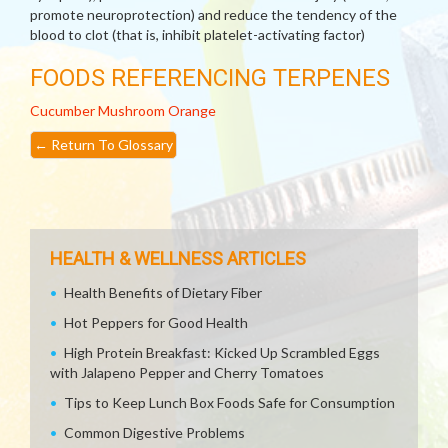
promote neuroprotection) and reduce the tendency of the
blood to clot (that is, inhibit platelet-activating factor)
FOODS REFERENCING TERPENES
Cucumber
Mushroom
Orange
←
Return To Glossary
HEALTH & WELLNESS ARTICLES
Health Benefits of Dietary Fiber
Hot Peppers for Good Health
High Protein Breakfast: Kicked Up Scrambled Eggs
with Jalapeno Pepper and Cherry Tomatoes
Tips to Keep Lunch Box Foods Safe for Consumption
Common Digestive Problems