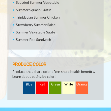
Sautéed Summer Vegetable
Summer Squash Gratin
Trinidadian Summer Chicken
Strawberry Summer Salad
Summer Vegetable Saute
Summer Pita Sandwich
PRODUCE COLOR
Produce that share color often share health benefits.
Learn about eating by color!
Blue
Red
Green
White
Orange