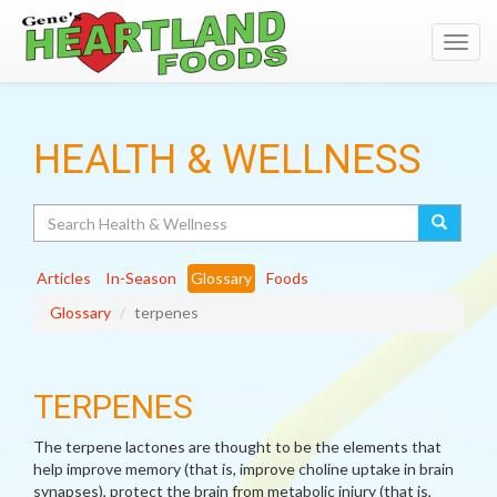
Toggl
navig
HEALTH & WELLNESS
Search
Articles
In-Season
Glossary
Foods
Glossary
terpenes
TERPENES
The terpene lactones are thought to be the elements that
help improve memory (that is, improve choline uptake in brain
synapses), protect the brain from metabolic injury (that is,